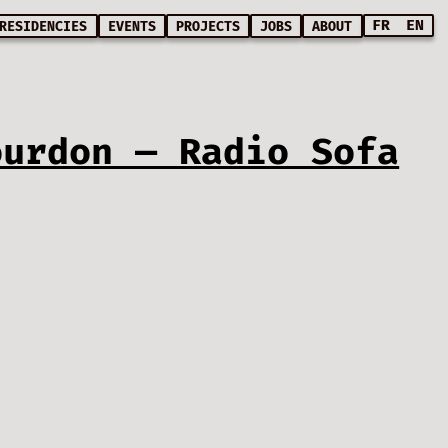
FR
EN
RESIDENCIES
EVENTS
PROJECTS
JOBS
ABOUT
ourdon — Radio Sofa