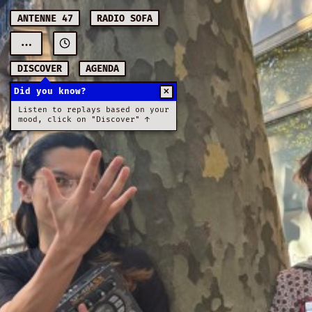
ANTENNE 47
RADIO SOFA
...
DISCOVER
AGENDA
Did you know?
✕
Listen to replays based on your
mood, click on "Discover" ↑