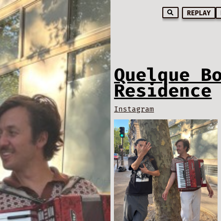
REPLAY
Quelque B
Residence
Instagram