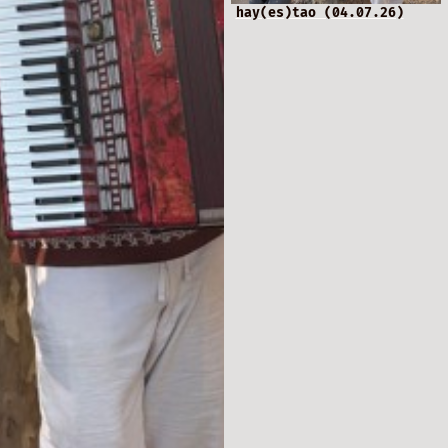
hay(es)tao (04.07.26)