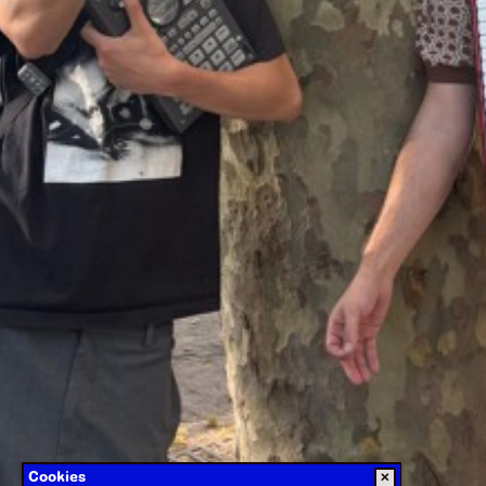
Cookies
✕