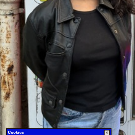
Cookies
✕