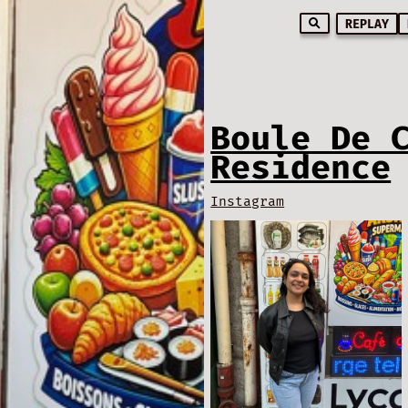
REPLAY
Boule De 
Residence
Instagram