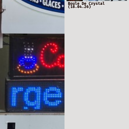
Boule De Crystal
(18.04.26)