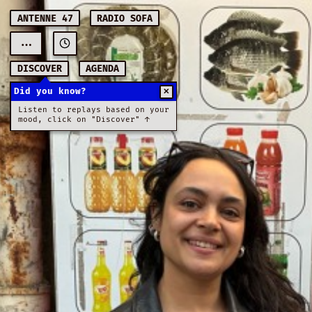
ANTENNE 47
RADIO SOFA
...
DISCOVER
AGENDA
Did you know?
✕
Listen to replays based on your
mood, click on "Discover" ↑