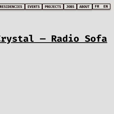
FR
EN
RESIDENCIES
EVENTS
PROJECTS
JOBS
ABOUT
Crystal — Radio Sofa