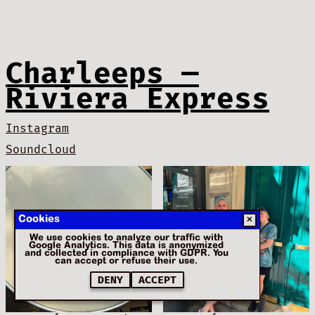
Charleeps —
Riviera Express
Instagram
Soundcloud
Cookies
✕
We use cookies to analyze our traffic with
Google Analytics. This data is anonymized
and collected in compliance with GDPR. You
can accept or refuse their use.
DENY
ACCEPT