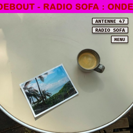
BOUT - RADIO SOFA : ONDES 
ANTENNE 47
RADIO SOFA
MENU